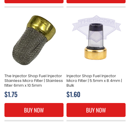
The Injector Shop Fuel Injector
Injector Shop Fuel Injector
Stainless Micro Filter | Stainless
Micro Filter | 5.5mm x 8.4mm |
filter 6mm x 10.5mm
Bulk
Regular
$1.75
Regular
$1.60
price
price
BUY NOW
BUY NOW