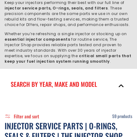
C
Keep your injectors performing their best with our full line of
injector service parts, O-rings, seals, and filters
. These
T
precision components are the same parts we use in our own
rebuild kits and flow-testing services, making them a trusted
I
choice for DIYers, repair shops, and performance enthusiasts.
Whether you’re refreshing a single injector or stocking up on
O
essential injector components
for routine service, The
Injector Shop provides reliable parts tested and proven to
N
meet industry standards. With over 30 years of injector
expertise, we focus on supplying the
critical small parts that
:
keep your fuel injection system running smoothly
.
SEARCH BY YEAR, MAKE AND MODEL
Filter and sort
59 products
C
INJECTOR SERVICE PARTS | O-RINGS,
O
SEALS & FILTERS | THE INJECTOR SHOP