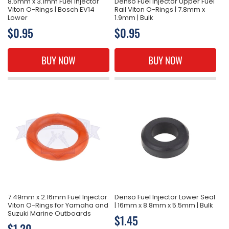
8.5mm x 3.1mm Fuel Injector
Denso Fuel Injector Upper Fuel
Viton O-Rings | Bosch EV14
Rail Viton O-Rings | 7.8mm x
Lower
1.9mm | Bulk
Regular
$0.95
Regular
$0.95
price
price
BUY NOW
BUY NOW
7.49mm x 2.16mm Fuel Injector
Denso Fuel Injector Lower Seal
Viton O-Rings for Yamaha and
| 16mm x 8.8mm x 5.5mm | Bulk
Suzuki Marine Outboards
Regular
$1.45
Regular
$1.20