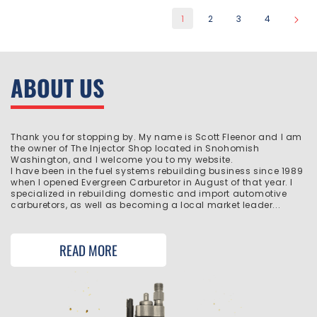
1
2
3
4
ABOUT US
Thank you for stopping by. My name is Scott Fleenor and I am
the owner of The Injector Shop located in Snohomish
Washington, and I welcome you to my website.
I have been in the fuel systems rebuilding business since 1989
when I opened Evergreen Carburetor in August of that year. I
specialized in rebuilding domestic and import automotive
carburetors, as well as becoming a local market leader...
READ MORE