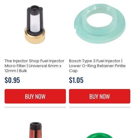
The Injector Shop Fuel Injector
Bosch Type 3 Fuel Injector |
Micro Filter | Universal 6mm x
Lower O-Ring Retainer Pintle
12mm | Bulk
Cap
Regular
$0.95
Regular
$1.05
price
price
BUY NOW
BUY NOW