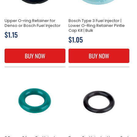
Upper O-ring Retainer for
Bosch Type 3 Fuel Injector |
Denso or Bosch Fuel Injector
Lower O-Ring Retainer Pintle
Cap Kit | Bulk
Regular
$1.15
Regular
$1.05
price
price
BUY NOW
BUY NOW