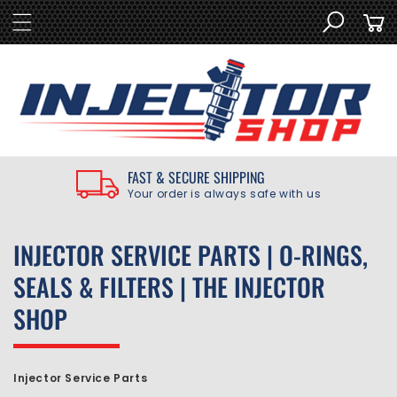
SKIP TO
Cart
CONTENT
FAST & SECURE SHIPPING
Your order is always safe with us
C
INJECTOR SERVICE PARTS | O-RINGS,
O
SEALS & FILTERS | THE INJECTOR
L
SHOP
L
E
Injector Service Parts