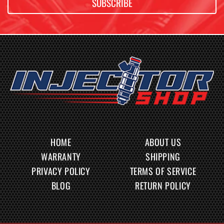
SUBSCRIBE
HOME
ABOUT US
WARRANTY
SHIPPING
PRIVACY POLICY
TERMS OF SERVICE
BLOG
RETURN POLICY