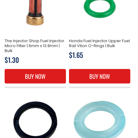
The Injector Shop Fuel Injector
Honda Fuel Injector Upper Fuel
Micro Filter | 6mm x 13.8mm |
Rail Viton O-Rings | Bulk
Bulk
Regular
$1.65
Regular
$1.30
price
price
BUY NOW
BUY NOW