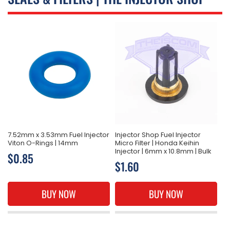
L
L
E
C
T
I
O
N
7.52mm x 3.53mm Fuel Injector
Injector Shop Fuel Injector
Viton O-Rings | 14mm
Micro Filter | Honda Keihin
:
Injector | 6mm x 10.8mm | Bulk
Regular
$0.85
Regular
$1.60
price
price
BUY NOW
BUY NOW