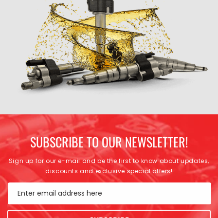
SUBSCRIBE TO OUR NEWSLETTER!
Sign up for our e-mail and be the first to know about updates,
discounts and exclusive special offers!
Enter email address here