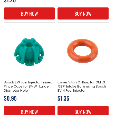
price
price
BUY NOW
BUY NOW
Bosch EV1 Fuel Injector Finned
Lower Viton O-Ring for GM LS
Pintle Caps for BMW | Large
.587" Intake Bore using Bosch
Diameter Hole
EV14 Fuel Injector
Regular
$0.95
Regular
$1.35
price
price
BUY NOW
BUY NOW