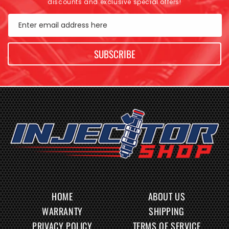
discounts and exclusive special offers!
Enter email address here
SUBSCRIBE
HOME
ABOUT US
WARRANTY
SHIPPING
PRIVACY POLICY
TERMS OF SERVICE