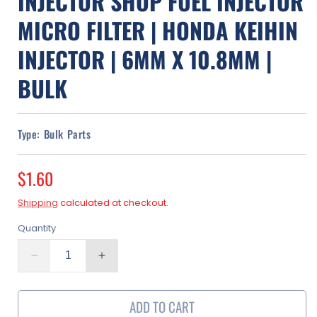
INJECTOR SHOP FUEL INJECTOR
MICRO FILTER | HONDA KEIHIN
INJECTOR | 6MM X 10.8MM |
BULK
Type:
Bulk Parts
Regular
$1.60
price
Shipping
calculated at checkout.
Quantity
Decrease
Increase
quantity
quantity
for
for
ADD TO CART
Injector
Injector