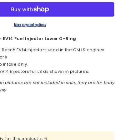
More payment options
uot;
h EV14 Fuel Injector Lower O-Ring
e Bosch EV14 injectors used in the GM LS engines
bore
o intake only.
EV14 injectors for LS as shown in pictures.
in pictures are not included in sale, they are for body
r
nly
 for this product is 6