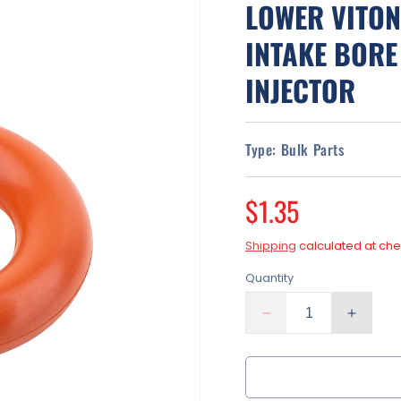
LOWER VITON
INTAKE BORE
INJECTOR
Type:
Bulk Parts
Regular
$1.35
price
Shipping
calculated at che
Quantity
Decrease
Increa
quantity
quantit
for
for
Lower
Lower
Viton
Viton