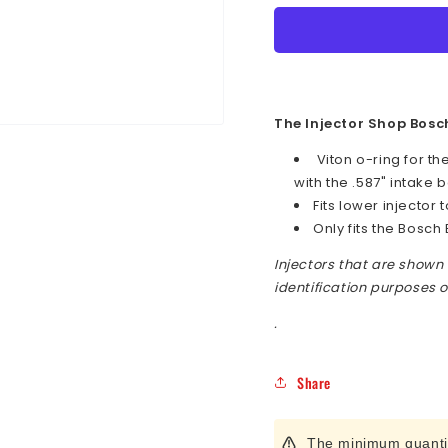
O-
O-
Ring
Ring
for
for
GM
GM
LS
LS
.587&quot;
.587&q
The Injector Shop Bosc
Intake
Intake
Viton o-ring for th
Bore
Bore
with the .587" intake 
using
using
Bosch
Bosch
Fits lower injector t
EV14
EV14
Only fits the Bosch 
Fuel
Fuel
Injectors that are shown 
Injector
Injecto
identification purposes o
.
Share
The minimum quantity