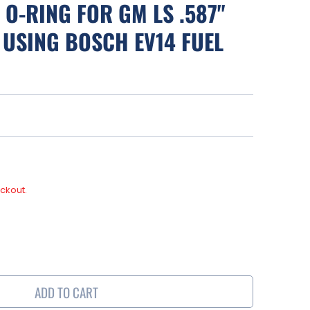
 O-RING FOR GM LS .587"
 USING BOSCH EV14 FUEL
ckout.
se
y
ADD TO CART