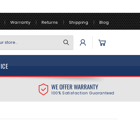
Warranty
Returns
Shipping
Blog
Log
Cart
r store...
in
VICE
WE OFFER WARRANTY
100% Satisfaction Guaranteed