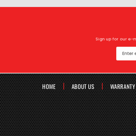
Sign up for our e-
Enter 
HOME
ABOUT US
WARRANTY