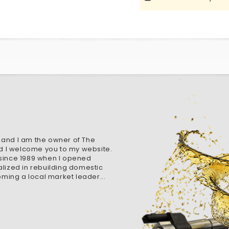
 and I am the owner of The
d I welcome you to my website.
 since 1989 when I opened
alized in rebuilding domestic
ming a local market leader...