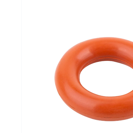
INFORMATION