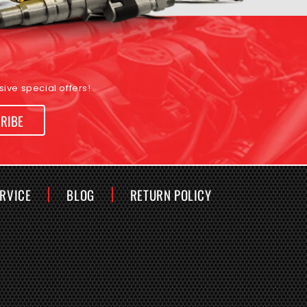
ive special offers!
RIBE
ERVICE
BLOG
RETURN POLICY