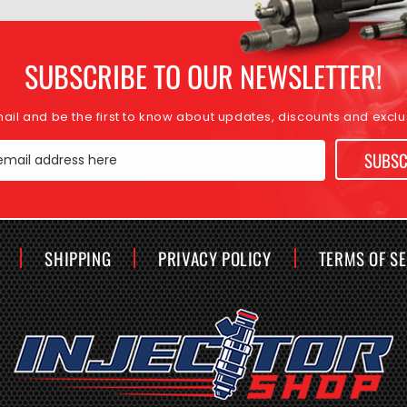
SUBSCRIBE TO OUR NEWSLETTER!
mail and be the first to know about updates, discounts and exclus
SUBSC
email address here
SHIPPING
PRIVACY POLICY
TERMS OF S