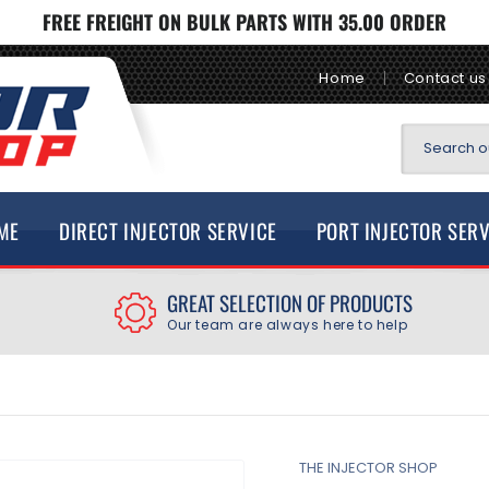
FREE FREIGHT ON BULK PARTS WITH 35.00 ORDER
Home
Contact us
Search ou
ME
DIRECT INJECTOR SERVICE
PORT INJECTOR SER
GREAT SELECTION OF PRODUCTS
Our team are always here to help
THE INJECTOR SHOP