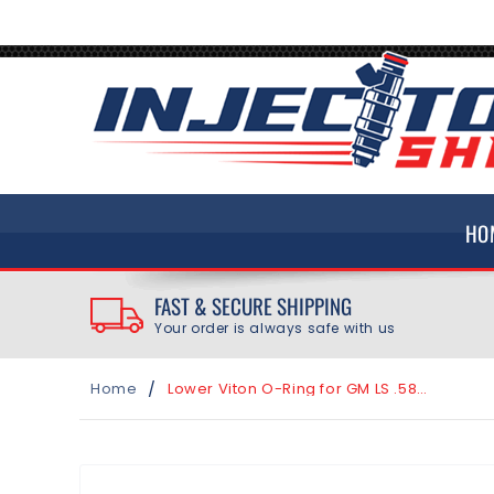
SKIP TO
CONTENT
HO
FAST & SECURE SHIPPING
Your order is always safe with us
/
Home
Lower Viton O-Ring for GM LS .587" Intake Bore using Bosch EV14 Fuel Injector
SKIP TO
PRODUCT