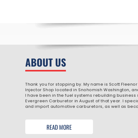
ABOUT US
Thank you for stopping by. My name is Scott Fleenor
Injector Shop located in Snohomish Washington, an
I have been in the fuel systems rebuilding business
Evergreen Carburetor in August of that year. I speci
and import automotive carburetors, as well as beco
READ MORE