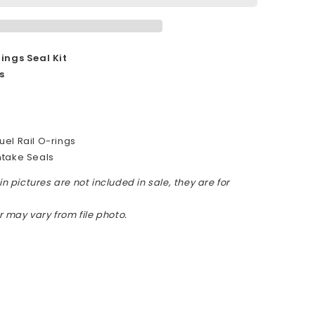
ings Seal Kit
s
r
el Rail O-rings
ntake Seals
n pictures are not included in sale, they are for
or may vary from file photo.