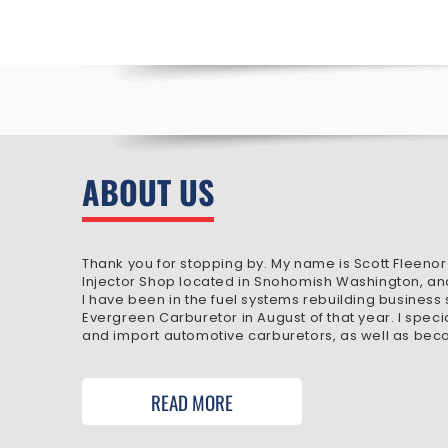
ABOUT US
Thank you for stopping by. My name is Scott Fleenor
Injector Shop located in Snohomish Washington, an
I have been in the fuel systems rebuilding business
Evergreen Carburetor in August of that year. I speci
and import automotive carburetors, as well as beco
READ MORE