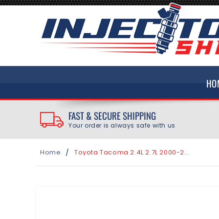
SKIP TO
CONTENT
HO
FAST & SECURE SHIPPING
Your order is always safe with us
/
Home
Toyota Tacoma 2.4L 2.7L 2000-2004 Top Feed Fuel Injector O-Ring Seal Kit
SKIP TO
PRODUCT
INFORMATION