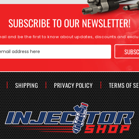
SUBSCRIBE TO OUR NEWSLETTER!
mail and be the first to know about updates, discounts and exclus
SUBSC
email address here
SHIPPING
PRIVACY POLICY
TERMS OF S