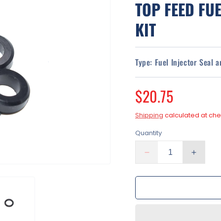
TOP FEED FUE
KIT
Type:
Fuel Injector Seal 
Regular
$20.75
price
Shipping
calculated at che
Quantity
Decrease
Increa
quantity
quantit
for
for
Toyota
Toyota
Tacoma
Tacom
2.4L
2.4L
2.7L
2.7L