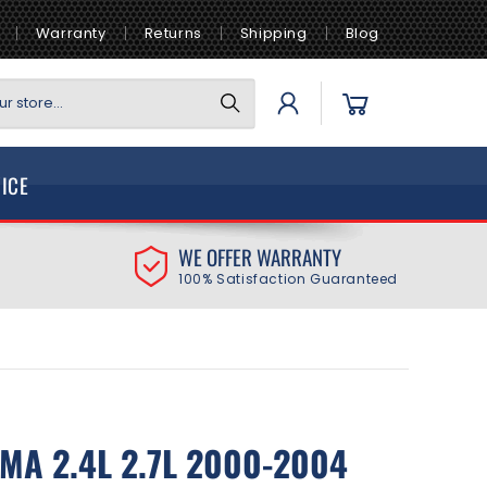
Warranty
Returns
Shipping
Blog
Log
Cart
r store...
in
VICE
WE OFFER WARRANTY
100% Satisfaction Guaranteed
MA 2.4L 2.7L 2000-2004