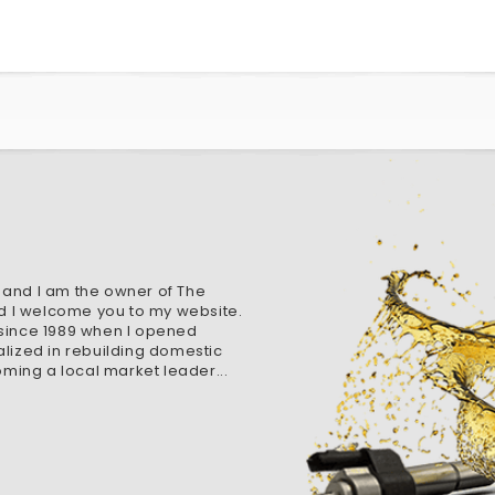
 and I am the owner of The
d I welcome you to my website.
 since 1989 when I opened
alized in rebuilding domestic
ming a local market leader...