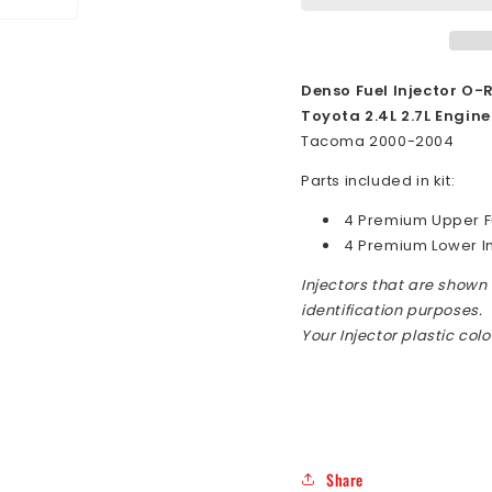
2000-
2000-
2004
2004
Top
Top
Feed
Feed
Denso Fuel Injector O-R
Fuel
Fuel
Toyota 2.4L 2.7L Engine
Injector
Injecto
Tacoma 2000-2004
O-
O-
Ring
Ring
Parts included in kit:
Seal
Seal
4 Premium Upper Fu
Kit
Kit
4 Premium Lower I
Injectors that are shown i
identification purposes.
Your Injector plastic col
Share