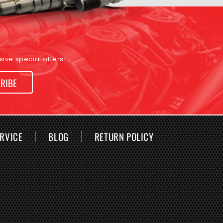
ive special offers!
RIBE
ERVICE
BLOG
RETURN POLICY