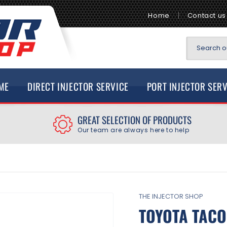
Home
Contact us
Search ou
ME
DIRECT INJECTOR SERVICE
PORT INJECTOR SER
GREAT SELECTION OF PRODUCTS
Our team are always here to help
THE INJECTOR SHOP
TOYOTA TACO