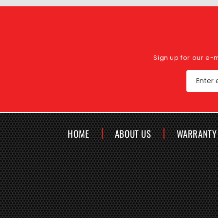
Sign up for our e-
Enter 
HOME
ABOUT US
WARRANTY