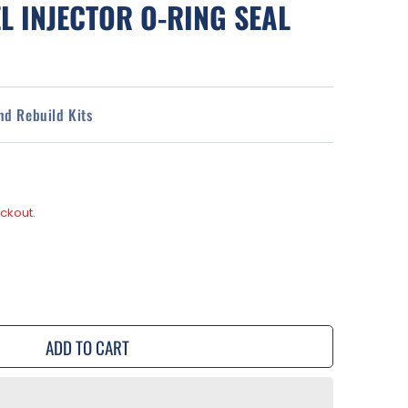
L INJECTOR O-RING SEAL
and Rebuild Kits
ckout.
se
y
ADD TO CART
a