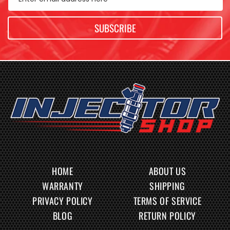
SUBSCRIBE
HOME
ABOUT US
WARRANTY
SHIPPING
PRIVACY POLICY
TERMS OF SERVICE
BLOG
RETURN POLICY