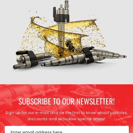
SUBSCRIBE TO OUR NEWSLETTER!
Sign up for our e-mail and be the first to know about updates,
discounts and exclusive special offers!
Enter email address here