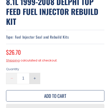
8.1L 1999-2008 DELPHI TOP
FEED FUEL INJECTOR REBUILD
KIT
Type:
Fuel Injector Seal and Rebuild Kits
Regular
$26.70
price
Shipping
calculated at checkout.
Quantity
Decrease
Increase
quantity
quantity
for
for
ADD TO CART
GMC
GMC
Sierra
Sierra
2500
2500