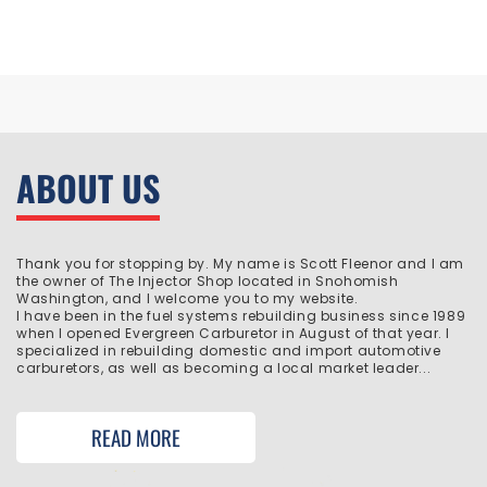
ABOUT US
Thank you for stopping by. My name is Scott Fleenor and I am
the owner of The Injector Shop located in Snohomish
Washington, and I welcome you to my website.
I have been in the fuel systems rebuilding business since 1989
when I opened Evergreen Carburetor in August of that year. I
specialized in rebuilding domestic and import automotive
carburetors, as well as becoming a local market leader...
READ MORE