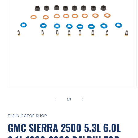
Open
media
1
of
1
/
7
in
i
modal
THE INJECTOR SHOP
GMC SIERRA 2500 5.3L 6.0L