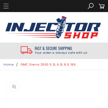
SKIP TO
Cart
CONTENT
FAST & SECURE SHIPPING
Your order is always safe with us
/
Home
GMC Sierra 2500 5.3L 6.0L 8.1L 1999-2008 Delphi Top Feed Fuel Injector Rebuild Kit
SKIP TO
PRODUCT
INFORMATION