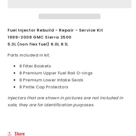
5.3L
5.3L
6.0L
6.0L
8.1L
8.1L
1999-
1999-
2008
2008
Fuel Injector Rebuild - Repair - Service Kit
Delphi
Delphi
1999-2008
GMC Sierra 2500
Top
Top
5.3L (non flex fuel) 6.0L 8.1L
Feed
Feed
Fuel
Fuel
Parts included in kit:
Injector
Injector
8 Filter Baskets
Rebuild
Rebuild
8 Premium Upper Fuel Rail O-rings
Kit
Kit
8 Premium Lower Intake Seals
8 Pintle Cap Protectors
Injectors that are shown in pictures are not included in
sale, they are for identification purposes.
Share