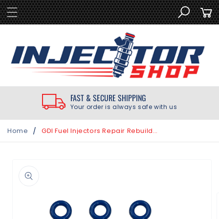
SKIP TO
Cart
CONTENT
FAST & SECURE SHIPPING
Your order is always safe with us
/
Home
GDI Fuel Injectors Repair Rebuild Seal Kit for Chevrolet 3.0L 3.6L 2010-2020
SKIP TO
PRODUCT
INFORMATION