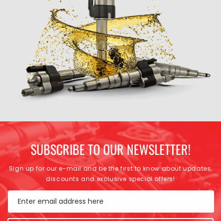
SUBSCRIBE TO OUR NEWSLETTER!
Sign up for our e-mail and be the first to know about updates,
discounts and exclusive special offers!
Enter email address here