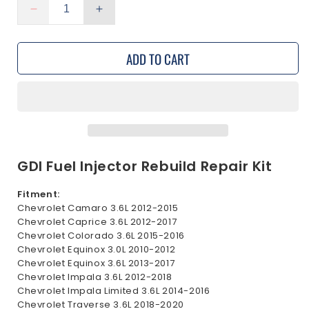
Decrease
Increase
quantity
quantity
for
for
ADD TO CART
GDI
GDI
Fuel
Fuel
Injectors
Injectors
Repair
Repair
Rebuild
Rebuild
Seal
Seal
Kit
Kit
for
for
GDI Fuel Injector Rebuild Repair Kit
Chevrolet
Chevrolet
3.0L
3.0L
Fitment:
3.6L
3.6L
Chevrolet Camaro 3.6L 2012-2015
2010-
2010-
Chevrolet Caprice 3.6L 2012-2017
2020
2020
Chevrolet Colorado 3.6L 2015-2016
Chevrolet Equinox 3.0L 2010-2012
Chevrolet Equinox 3.6L 2013-2017
Chevrolet Impala 3.6L 2012-2018
Chevrolet Impala Limited 3.6L 2014-2016
Chevrolet Traverse 3.6L 2018-2020