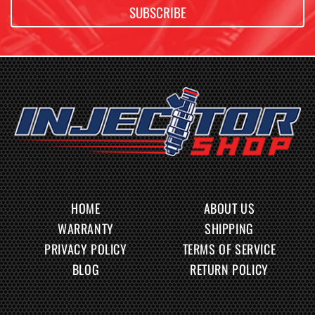
SUBSCRIBE
HOME
ABOUT US
WARRANTY
SHIPPING
PRIVACY POLICY
TERMS OF SERVICE
BLOG
RETURN POLICY