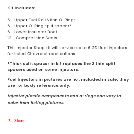
Kit Includes:
6 - Upper Fuel Rail Viton O-Rings
6 - Upper O-Ring split spacer*
6 - Lower Insulator Boot
12 - Compression Seals
This Injector Shop kit will service up to 6 GDI fuel injectors
for listed Chevrolet applications.
*Thick split spacer in kit replaces the 2 thin split
spacers used on some injectors.
Fuel Injectors in pictures are not included in sale, they
are for body reference only.
Injector plastic components and o-rings can vary in
color from listing pictures.
Share