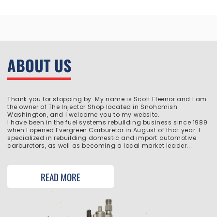
ABOUT US
Thank you for stopping by. My name is Scott Fleenor and I am
the owner of The Injector Shop located in Snohomish
Washington, and I welcome you to my website.
I have been in the fuel systems rebuilding business since 1989
when I opened Evergreen Carburetor in August of that year. I
specialized in rebuilding domestic and import automotive
carburetors, as well as becoming a local market leader...
READ MORE