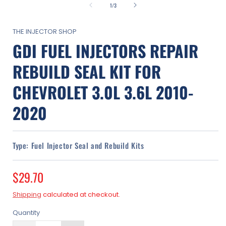
1
of
1
/
3
in
modal
THE INJECTOR SHOP
GDI FUEL INJECTORS REPAIR
REBUILD SEAL KIT FOR
CHEVROLET 3.0L 3.6L 2010-
2020
Type:
Fuel Injector Seal and Rebuild Kits
Regular
$29.70
price
Shipping
calculated at checkout.
Quantity