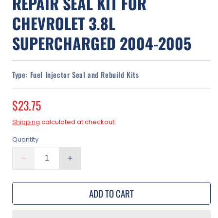
REPAIR SEAL KIT FOR
CHEVROLET 3.8L
SUPERCHARGED 2004-2005
Type:
Fuel Injector Seal and Rebuild Kits
Regular
$23.75
price
Shipping
calculated at checkout.
Quantity
Decrease
Increase
quantity
quantity
for
for
ADD TO CART
Fuel
Fuel
Injectors
Injectors
Rebuild
Rebuild