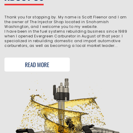
Thank you for stopping by. My name is Scott Fleenor and I am
the owner of The Injector Shop located in Snohomish
Washington, and I welcome you to my website.
I have been in the fuel systems rebuilding business since 1989
when I opened Evergreen Carburetor in August of that year. I
specialized in rebuilding domestic and import automotive
carburetors, as well as becoming a local market leader...
READ MORE