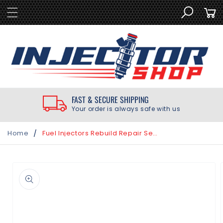
SKIP TO
Cart
CONTENT
FAST & SECURE SHIPPING
Your order is always safe with us
/
Home
Fuel Injectors Rebuild Repair Seal Kit for Chevrolet 3.8L Supercharged 2004-2005
SKIP TO
PRODUCT
INFORMATION