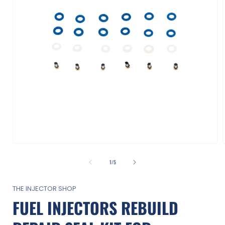
Open
media
1
of
1
/
5
in
i
modal
THE INJECTOR SHOP
FUEL INJECTORS REBUILD