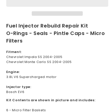
Repair
Repair
Seal
Seal
Kit
Kit
for
for
Chevrolet
Chevrolet
Fuel Injector Rebuild Repair Kit
3.8L
3.8L
O-Rings - Seals - Pintle Caps - Micro
Supercharged
Supercharged
Filters
2004-
2004-
2005
2005
Fitment:
Chevrolet Impala SS 2004-2005
Chevrolet Monte Carlo SS 2004-2005
Engine:
3.8L V6 Supercharged motor
Injector type:
Bosch EV6
Kit Contents are shown in picture and includes:
6 - Micro Filter Baskets