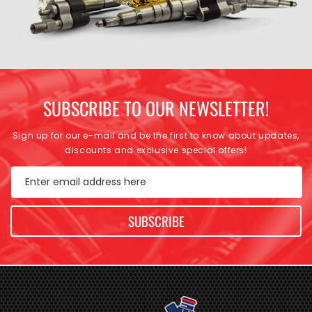
SUBSCRIBE TO OUR NEWSLETTER!
Sign up for our e-mail and be the first to know about updates,
discounts and exclusive special offers!
Enter email address here
SUBSCRIBE