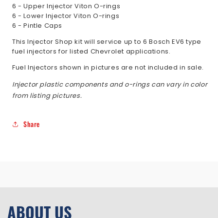
6 - Upper Injector Viton O-rings
6 - Lower Injector Viton O-rings
6 - Pintle Caps
This Injector Shop kit will service up to 6 Bosch EV6 type
fuel injectors for listed Chevrolet applications.
Fuel Injectors shown in pictures are not included in sale.
Injector plastic components and o-rings can vary in color
from listing pictures.
Share
ABOUT US