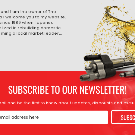
 and I am the owner of The
d I welcome you to my website.
 since 1989 when I opened
alized in rebuilding domestic
ming a local market leader...
SUBSCRIBE TO OUR NEWSLETTER!
mail and be the first to know about updates, discounts and exclus
SUBSC
email address here