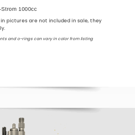
-Strom 1000cc
in pictures are not included in sale, they
ly.
ts and o-rings can vary in color from listing