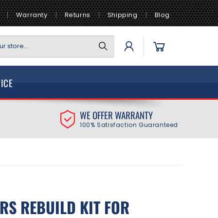
Warranty
Returns
Shipping
Blog
Log
Cart
r store...
in
VICE
WE OFFER WARRANTY
100% Satisfaction Guaranteed
ORS REBUILD KIT FOR