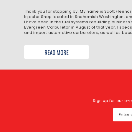
Thank you for stopping by. My name is Scott Fleenor
Injector Shop located in Snohomish Washington, an
I have been in the fuel systems rebuilding business
Evergreen Carburetor in August of that year. I speci
and import automotive carburetors, as well as beco
READ MORE
Sign up for our e-
Enter 