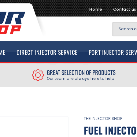
Home
Contact us
Search ou
ME
DIRECT INJECTOR SERVICE
PORT INJECTOR SER
GREAT SELECTION OF PRODUCTS
Our team are always here to help
THE INJECTOR SHOP
FUEL INJECT