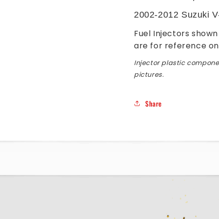
2002-2012 Suzuki V
Fuel Injectors shown 
are for reference on
Injector plastic componen
pictures.
Share