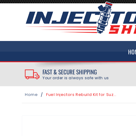
SKIP TO
CONTENT
HO
FAST & SECURE SHIPPING
Your order is always safe with us
/
Home
Fuel Injectors Rebuild Kit for Suzuki V-Strom 1000 2002-2012 Injector INP-775
SKIP TO
PRODUCT
INFORMATION