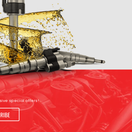
ive special offers!
RIBE