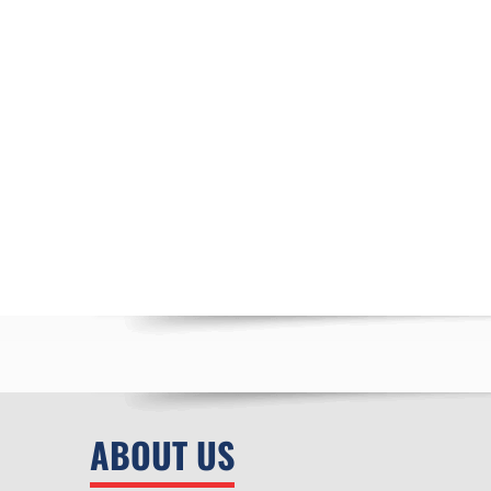
ABOUT US