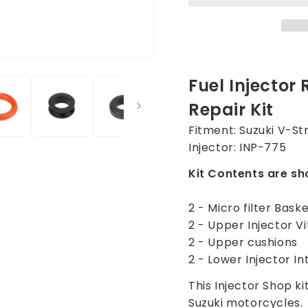
for
for
Suzuki
Suzuki
V-
V-
Strom
Strom
1000
1000
Fuel Injector 
2002-
2002-
2012
2012
Repair Kit
Injector
Injecto
INP-
INP-
Fitment: Suzuki V-S
775
775
Injector: INP-775
Kit Contents are sh
2 - Micro filter Bask
2 - Upper Injector V
2 - Upper cushions
2 - Lower Injector In
This Injector Shop kit
Suzuki motorcycles.