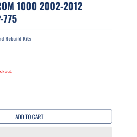
ROM 1000 2002-2012
-775
and Rebuild Kits
ckout.
se
y
ADD TO CART
rs
d