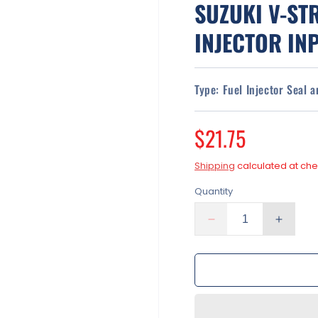
SUZUKI V-ST
INJECTOR INP
Type:
Fuel Injector Seal 
Regular
$21.75
price
Shipping
calculated at che
Quantity
Decrease
Increa
quantity
quantit
for
for
Fuel
Fuel
Injectors
Injecto
Rebuild
Rebuil
Kit
Kit