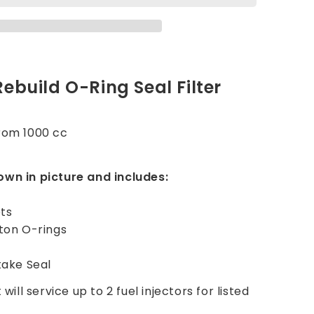
Rebuild O-Ring Seal Filter
r
trom 1000 cc
own in picture and includes:
ets
iton O-rings
take Seal
 will service up to 2 fuel injectors for listed