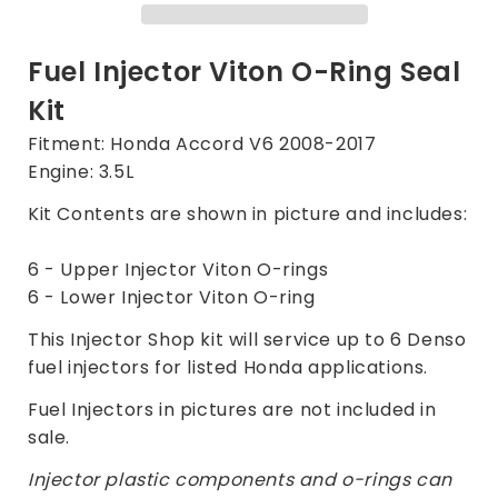
Kit
Kit
for
for
Honda
Honda
Fuel Injector Viton O-Ring Seal
Accord
Accord
Kit
3.5L
3.5L
2008-
2008-
Fitment: Honda Accord V6 2008-2017
2017
2017
Engine: 3.5L
Kit Contents are shown in picture and includes:
6 - Upper Injector Viton O-rings
6 - Lower Injector Viton O-ring
This Injector Shop kit will service up to 6 Denso
fuel injectors for listed Honda applications.
Fuel Injectors in pictures are not included in
sale.
Injector plastic components and o-rings can