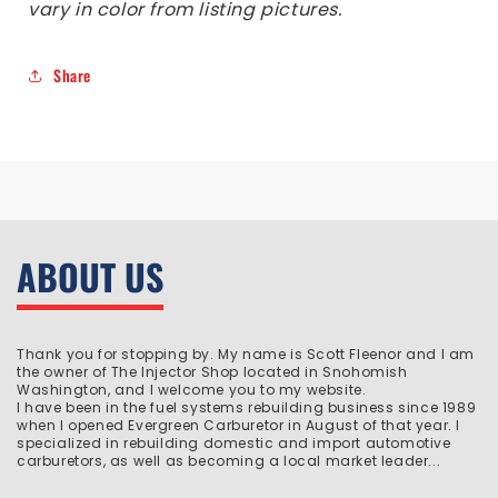
vary in color from listing pictures.
Share
ABOUT US
Thank you for stopping by. My name is Scott Fleenor and I am
the owner of The Injector Shop located in Snohomish
Washington, and I welcome you to my website.
I have been in the fuel systems rebuilding business since 1989
when I opened Evergreen Carburetor in August of that year. I
specialized in rebuilding domestic and import automotive
carburetors, as well as becoming a local market leader...