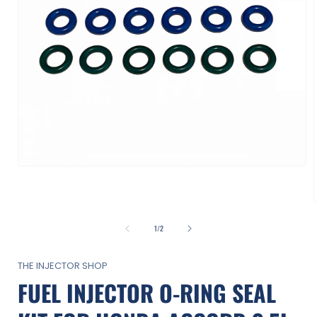
Open
media
1
in
modal
of
1
/
2
i
THE INJECTOR SHOP
FUEL INJECTOR O-RING SEAL