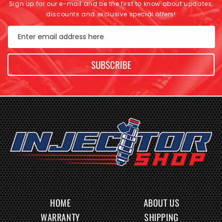
Sign up for our e-mail and be the first to know about updates,
discounts and exclusive special offers!
Enter email address here
SUBSCRIBE
HOME
ABOUT US
WARRANTY
SHIPPING