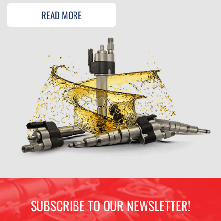
READ MORE
SUBSCRIBE TO OUR NEWSLETTER!