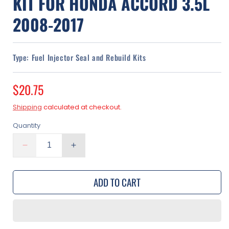
KIT FOR HONDA ACCORD 3.5L
2008-2017
Type:
Fuel Injector Seal and Rebuild Kits
Regular
$20.75
price
Shipping
calculated at checkout.
Quantity
Decrease
Increase
quantity
quantity
for
for
ADD TO CART
Fuel
Fuel
Injector
Injector
O-
O-
Ring
Ring
Seal
Seal