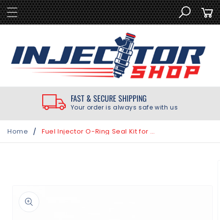
SKIP TO
Cart
CONTENT
FAST & SECURE SHIPPING
Your order is always safe with us
/
Home
Fuel Injector O-Ring Seal Kit for Honda Accord 3.5L 2008-2017
SKIP TO
PRODUCT
INFORMATION