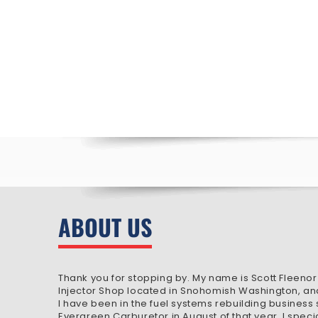
ABOUT US
Thank you for stopping by. My name is Scott Fleenor
Injector Shop located in Snohomish Washington, an
I have been in the fuel systems rebuilding business
Evergreen Carburetor in August of that year. I speci