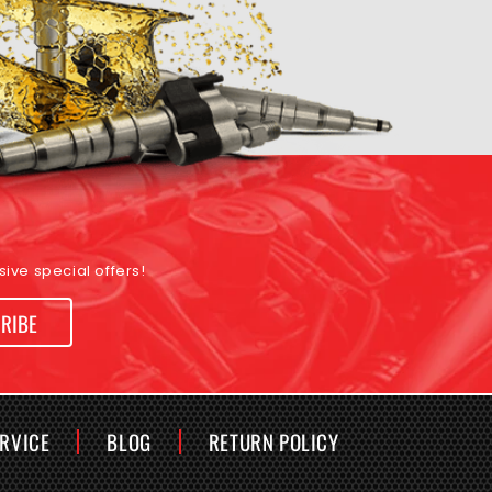
ive special offers!
RIBE
ERVICE
BLOG
RETURN POLICY