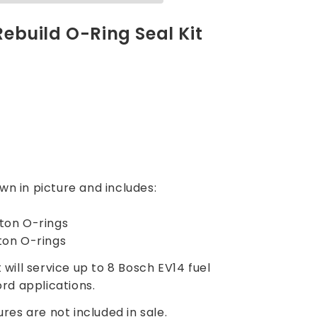
 Rebuild O-Ring Seal Kit
ng
wn in picture and includes:
iton O-rings
iton O-rings
t will service up to 8 Bosch EV14 fuel
ord applications.
ures are not included in sale.