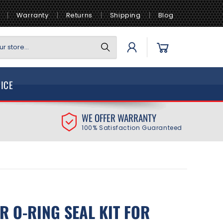
Warranty
Returns
Shipping
Blog
Log
Cart
r store...
in
VICE
WE OFFER WARRANTY
100% Satisfaction Guaranteed
R O-RING SEAL KIT FOR