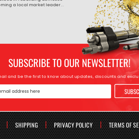
ming a local market leader...
SUBSCRIBE TO OUR NEWSLETTER!
mail and be the first to know about updates, discounts and exclus
SUBSC
email address here
SHIPPING
PRIVACY POLICY
TERMS OF S