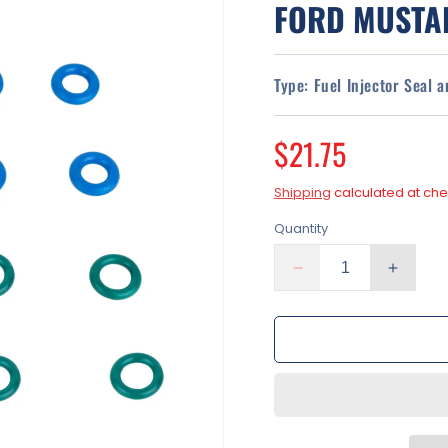
FORD MUSTAN
Type:
Fuel Injector Seal 
Regular
$21.75
price
Shipping
calculated at che
Quantity
Decrease
Increa
quantity
quantit
for
for
Fuel
Fuel
Injector
Injecto
O-
O-
Ring
Ring
Seal
Seal
Kit
Kit