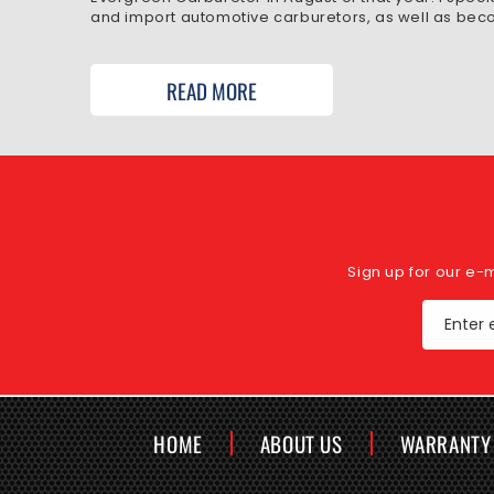
and import automotive carburetors, as well as beco
READ MORE
Sign up for our e-
Enter 
HOME
ABOUT US
WARRANTY