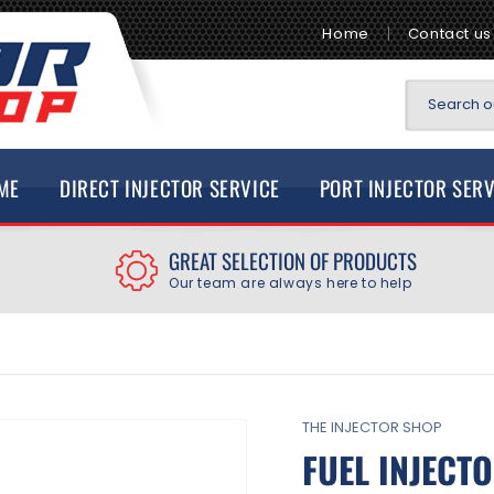
Home
Contact us
Search ou
ME
DIRECT INJECTOR SERVICE
PORT INJECTOR SER
GREAT SELECTION OF PRODUCTS
Our team are always here to help
THE INJECTOR SHOP
FUEL INJECTO