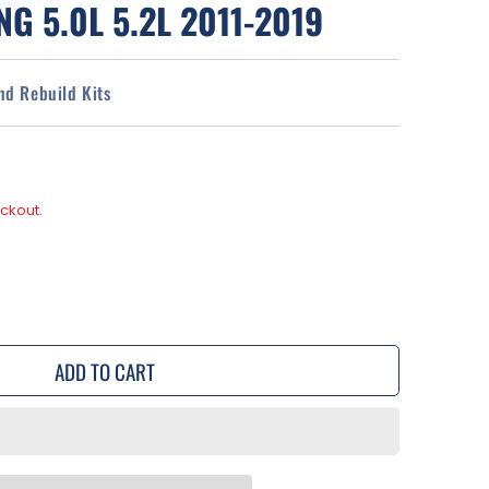
G 5.0L 5.2L 2011-2019
and Rebuild Kits
ckout.
se
y
ADD TO CART
r