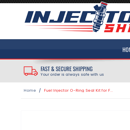
SKIP TO
CONTENT
HO
FAST & SECURE SHIPPING
Your order is always safe with us
/
Home
Fuel Injector O-Ring Seal Kit for Ford Mustang 5.0L 5.2L 2011-2019
SKIP TO
PRODUCT
INFORMATION