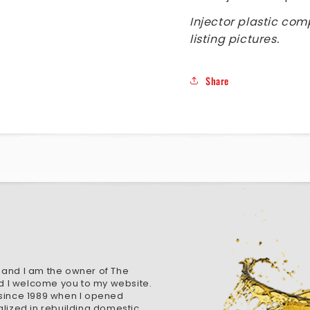
Injector plastic com
listing pictures.
Share
 and I am the owner of The
d I welcome you to my website.
 since 1989 when I opened
alized in rebuilding domestic