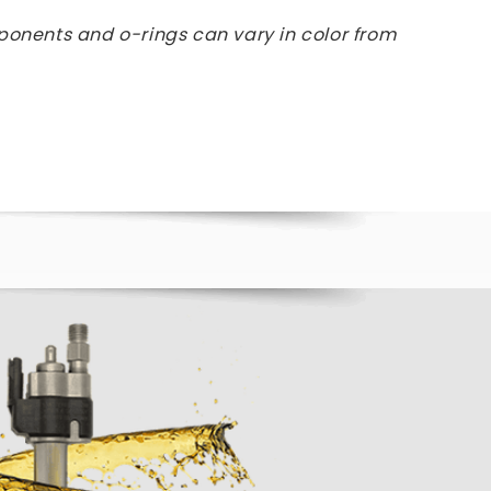
ponents and o-rings can vary in color from