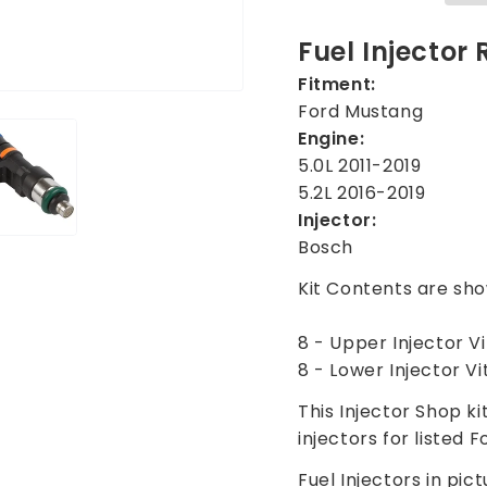
for
for
Ford
Ford
Fuel Injector
Mustang
Musta
Fitment:
5.0L
5.0L
Ford Mustang
5.2L
5.2L
2011-
2011-
Engine:
2019
2019
5.0L 2011-2019
5.2L 2016-2019
Injector:
Bosch
Kit Contents are sho
8 - Upper Injector V
8 - Lower Injector V
This Injector Shop ki
injectors for listed F
Fuel Injectors in pict