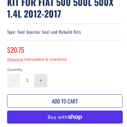
KIT FOR FIAT 500 500L 500X
1.4L 2012-2017
Type:
Fuel Injector Seal and Rebuild Kits
Regular
$20.75
price
Shipping
calculated at checkout.
Quantity
Decrease
Increase
quantity
quantity
for
for
ADD TO CART
Fuel
Fuel
Injector
Injector
O-
O-
Ring
Ring
Seal
Seal