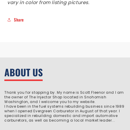
vary in color from listing pictures.
Share
ABOUT US
Thank you for stopping by. My name is Scott Fleenor and I am
the owner of The Injector Shop located in Snohomish
Washington, and I welcome you to my website.
I have been in the fuel systems rebuilding business since 1989
when I opened Evergreen Carburetor in August of that year. I
specialized in rebuilding domestic and import automotive
carburetors, as well as becoming a local market leader...