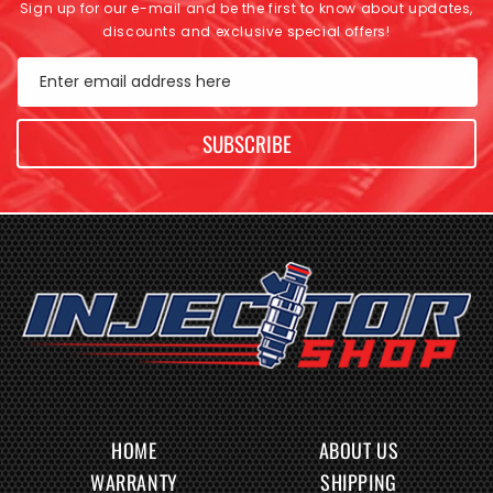
Sign up for our e-mail and be the first to know about updates,
discounts and exclusive special offers!
Enter email address here
SUBSCRIBE
HOME
ABOUT US
WARRANTY
SHIPPING