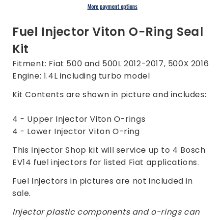
Kit
Kit
More payment options
for
for
Fiat
Fiat
Fuel Injector Viton O-Ring Seal
500
500
Kit
500L
500L
500X
500X
Fitment: Fiat 500 and 500L 2012-2017, 500X 2016
1.4L
1.4L
Engine: 1.4L including turbo model
2012-
2012-
2017
2017
Kit Contents are shown in picture and includes:
4 - Upper Injector Viton O-rings
4 - Lower Injector Viton O-ring
This Injector Shop kit will service up to 4 Bosch
EV14 fuel injectors for listed Fiat applications.
Fuel Injectors in pictures are not included in
sale.
Injector plastic components and o-rings can