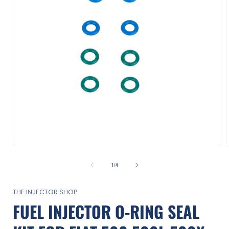
Open
media
1
of
1
/
4
in
i
modal
THE INJECTOR SHOP
FUEL INJECTOR O-RING SEAL