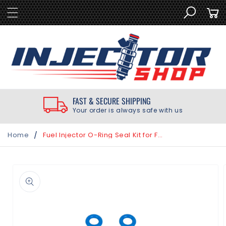
SKIP TO
Cart
CONTENT
FAST & SECURE SHIPPING
Your order is always safe with us
/
Home
Fuel Injector O-Ring Seal Kit for Fiat 500 500L 500X 1.4L 2012-2017
SKIP TO
PRODUCT
INFORMATION