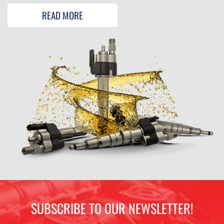
READ MORE
SUBSCRIBE TO OUR NEWSLETTER!