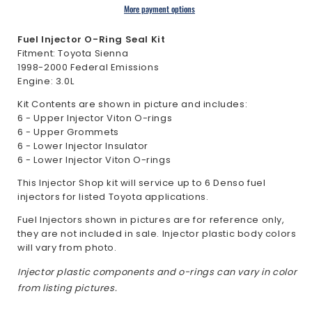
Toyota
Toyota
More payment options
Sienna
Sienna
3.0L
3.0L
Fuel Injector O-Ring Seal Kit
1998-
1998-
Fitment: Toyota Sienna
1998-2000 Federal Emissions
2000
2000
Engine: 3.0L
Kit Contents are shown in picture and includes:
6 - Upper Injector Viton O-rings
6 - Upper Grommets
6 - Lower Injector Insulator
6 - Lower Injector Viton O-rings
This Injector Shop kit will service up to 6 Denso fuel
injectors for listed Toyota applications.
Fuel Injectors shown in pictures are for reference only,
they are not included in sale. Injector plastic body colors
will vary from photo.
Injector plastic components and o-rings can vary in color
from listing pictures.