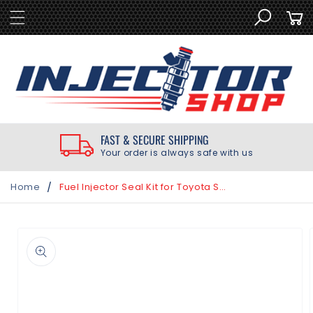
SKIP TO
Cart
CONTENT
FAST & SECURE SHIPPING
Your order is always safe with us
/
Home
Fuel Injector Seal Kit for Toyota Sienna 3.0L 1998-2000
SKIP TO
PRODUCT
INFORMATION