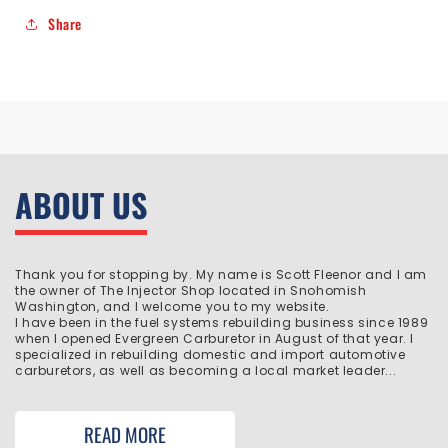
Share
ABOUT US
Thank you for stopping by. My name is Scott Fleenor and I am
the owner of The Injector Shop located in Snohomish
Washington, and I welcome you to my website.
I have been in the fuel systems rebuilding business since 1989
when I opened Evergreen Carburetor in August of that year. I
specialized in rebuilding domestic and import automotive
carburetors, as well as becoming a local market leader...
READ MORE