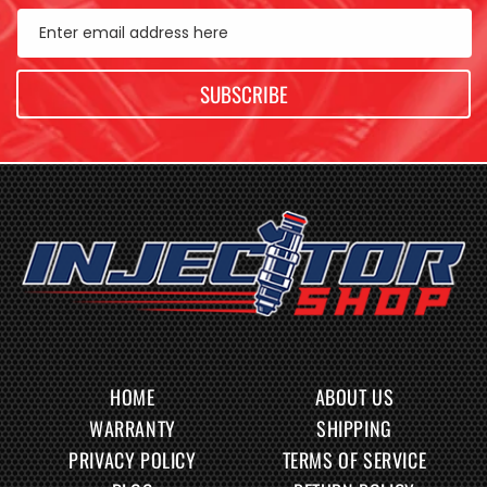
Enter email address here
SUBSCRIBE
HOME
ABOUT US
WARRANTY
SHIPPING
PRIVACY POLICY
TERMS OF SERVICE