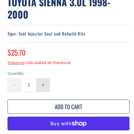
TOYOTA SIENNA 3.0L 1998-
2000
Type:
Fuel Injector Seal and Rebuild Kits
Regular
$25.70
price
Shipping
calculated at checkout.
Quantity
Decrease
Increase
quantity
quantity
for
for
ADD TO CART
Fuel
Fuel
Injector
Injector
Seal
Seal
Kit
Kit
for
for