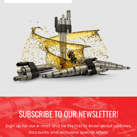
SUBSCRIBE TO OUR NEWSLETTER!
Sign up for our e-mail and be the first to know about updates,
discounts and exclusive special offers!