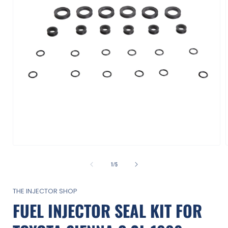
Open
media
1
of
1
/
5
in
i
modal
THE INJECTOR SHOP
FUEL INJECTOR SEAL KIT FOR