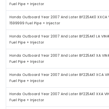
Fuel Pipe + Injector
Honda Outboard Year 2007 And Later BF225AK0 XXCA 
1599999 Fuel Pipe + Injector
Honda Outboard Year 2007 And Later BF225AK1 LA VI
Fuel Pipe + Injector
Honda Outboard Year 2007 And Later BF225AK1 XA VI
Fuel Pipe + Injector
Honda Outboard Year 2007 And Later BF225AK1 XCA V
Fuel Pipe + Injector
Honda Outboard Year 2007 And Later BF225AK1 XXA V
Fuel Pipe + Injector