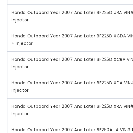
Honda Outboard Year 2007 And Later BF225D URA VIN#
Injector
Honda Outboard Year 2007 And Later BF225D XCDA VI
+ Injector
Honda Outboard Year 2007 And Later BF225D XCRA VIN
Injector
Honda Outboard Year 2007 And Later BF225D XDA VIN#
Injector
Honda Outboard Year 2007 And Later BF225D XRA VIN#
Injector
Honda Outboard Year 2007 And Later BF250A LA VIN# 