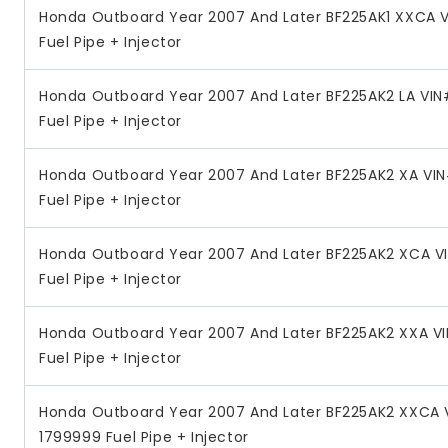
Honda Outboard Year 2007 And Later BF225AK1 XXCA 
Fuel Pipe + Injector
Honda Outboard Year 2007 And Later BF225AK2 LA VI
Fuel Pipe + Injector
Honda Outboard Year 2007 And Later BF225AK2 XA VI
Fuel Pipe + Injector
Honda Outboard Year 2007 And Later BF225AK2 XCA V
Fuel Pipe + Injector
Honda Outboard Year 2007 And Later BF225AK2 XXA V
Fuel Pipe + Injector
Honda Outboard Year 2007 And Later BF225AK2 XXCA 
1799999 Fuel Pipe + Injector