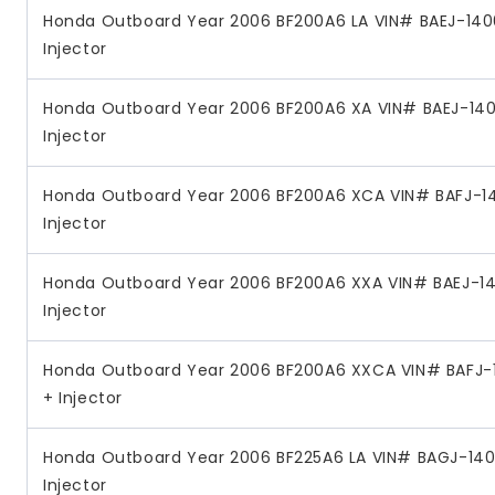
Honda Outboard Year 2006 BF200A6 LA VIN# BAEJ-1400
Injector
Honda Outboard Year 2006 BF200A6 XA VIN# BAEJ-1400
Injector
Honda Outboard Year 2006 BF200A6 XCA VIN# BAFJ-14
Injector
Honda Outboard Year 2006 BF200A6 XXA VIN# BAEJ-140
Injector
Honda Outboard Year 2006 BF200A6 XXCA VIN# BAFJ-1
+ Injector
Honda Outboard Year 2006 BF225A6 LA VIN# BAGJ-140
Injector