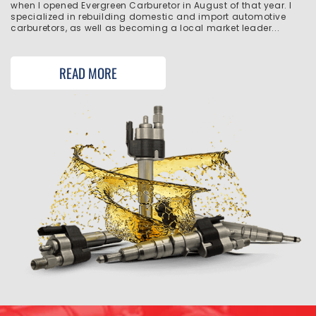
when I opened Evergreen Carburetor in August of that year. I
specialized in rebuilding domestic and import automotive
carburetors, as well as becoming a local market leader...
READ MORE