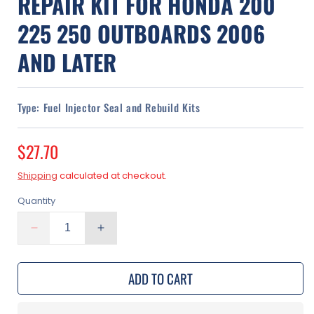
REPAIR KIT FOR HONDA 200
225 250 OUTBOARDS 2006
AND LATER
Type:
Fuel Injector Seal and Rebuild Kits
Regular
$27.70
price
Shipping
calculated at checkout.
Quantity
Decrease
Increase
quantity
quantity
for
for
ADD TO CART
Fuel
Fuel
Injector
Injector
Rebuild
Rebuild