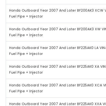
Honda Outboard Year 2007 And Later BF200AK3 XCW V
Fuel Pipe + Injector
Honda Outboard Year 2007 And Later BF200AK3 XW VI
Fuel Pipe + Injector
Honda Outboard Year 2007 And Later BF225AK0 LA VI
Fuel Pipe + Injector
Honda Outboard Year 2007 And Later BF225AK0 XA VI
Fuel Pipe + Injector
Honda Outboard Year 2007 And Later BF225AK0 XCA V
Fuel Pipe + Injector
Honda Outboard Year 2007 And Later BF225AK0 XXA V