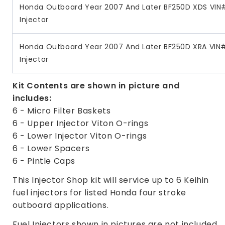
Honda Outboard Year 2007 And Later BF250D XDS VIN#
Injector
Honda Outboard Year 2007 And Later BF250D XRA VIN#
Injector
Kit Contents are shown in picture and
includes:
6 - Micro Filter Baskets
6 - Upper Injector Viton O-rings
6 - Lower Injector Viton O-rings
6 - Lower Spacers
6 - Pintle Caps
This Injector Shop kit will service up to 6 Keihin
fuel injectors for listed Honda four stroke
outboard applications.
Fuel Injectors shown in pictures are not included