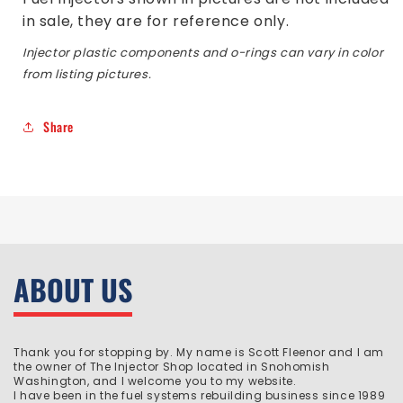
in sale, they are for reference only.
Injector plastic components and o-rings can vary in color
from listing pictures.
Share
ABOUT US
Thank you for stopping by. My name is Scott Fleenor and I am
the owner of The Injector Shop located in Snohomish
Washington, and I welcome you to my website.
I have been in the fuel systems rebuilding business since 1989