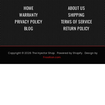
HOME
ABOUT US
WARRANTY
SHIPPING
PRIVACY POLICY
TERMS OF SERVICE
BLOG
RETURN POLICY
Copyright © 2026
The Injector Shop
.
Powered by Shopify
.
Design by
Frooition.com.