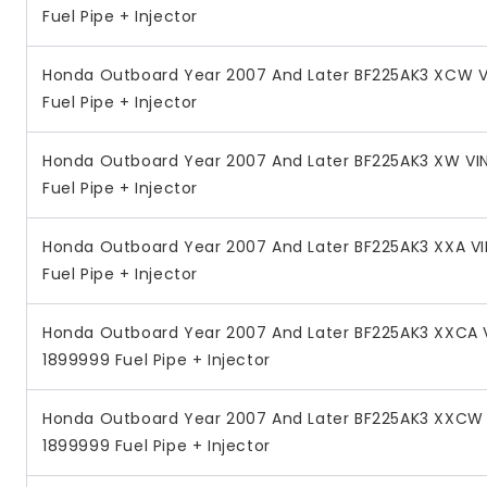
Fuel Pipe + Injector
Honda Outboard Year 2007 And Later BF225AK3 XCW V
Fuel Pipe + Injector
Honda Outboard Year 2007 And Later BF225AK3 XW VI
Fuel Pipe + Injector
Honda Outboard Year 2007 And Later BF225AK3 XXA V
Fuel Pipe + Injector
Honda Outboard Year 2007 And Later BF225AK3 XXCA 
1899999 Fuel Pipe + Injector
Honda Outboard Year 2007 And Later BF225AK3 XXCW 
1899999 Fuel Pipe + Injector