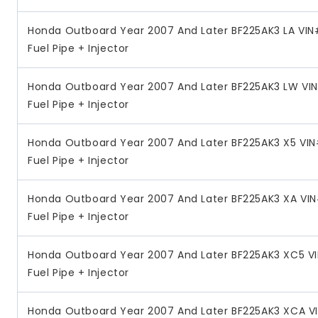
Honda Outboard Year 2007 And Later BF225AK3 LA VI
Fuel Pipe + Injector
Honda Outboard Year 2007 And Later BF225AK3 LW VI
Fuel Pipe + Injector
Honda Outboard Year 2007 And Later BF225AK3 X5 VI
Fuel Pipe + Injector
Honda Outboard Year 2007 And Later BF225AK3 XA VI
Fuel Pipe + Injector
Honda Outboard Year 2007 And Later BF225AK3 XC5 V
Fuel Pipe + Injector
Honda Outboard Year 2007 And Later BF225AK3 XCA V