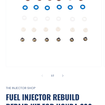
Open
media
1
of
1
/
7
in
i
modal
THE INJECTOR SHOP
FUEL INJECTOR REBUILD