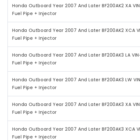
Honda Outboard Year 2007 And Later BF200AK2 XA VI
Fuel Pipe + Injector
Honda Outboard Year 2007 And Later BF200AK2 XCA V
Fuel Pipe + Injector
Honda Outboard Year 2007 And Later BF200AK3 LA VIN
Fuel Pipe + Injector
Honda Outboard Year 2007 And Later BF200AK3 LW VI
Fuel Pipe + Injector
Honda Outboard Year 2007 And Later BF200AK3 XA VI
Fuel Pipe + Injector
Honda Outboard Year 2007 And Later BF200AK3 XCA V
Fuel Pipe + Injector