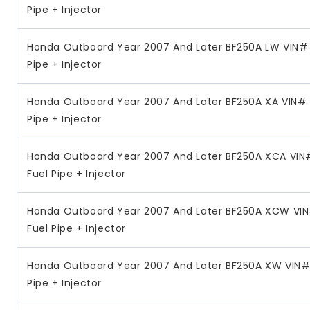
Pipe + Injector
Honda Outboard Year 2007 And Later BF250A LW VIN# 
Pipe + Injector
Honda Outboard Year 2007 And Later BF250A XA VIN# 
Pipe + Injector
Honda Outboard Year 2007 And Later BF250A XCA VIN
Fuel Pipe + Injector
Honda Outboard Year 2007 And Later BF250A XCW VI
Fuel Pipe + Injector
Honda Outboard Year 2007 And Later BF250A XW VIN# 
Pipe + Injector