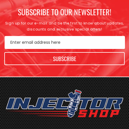
SUBSCRIBE TO OUR NEWSLETTER!
Sign up for our e-mail and be the first to know about updates,
discounts and exclusive special offers!
Enter email address here
SUBSCRIBE