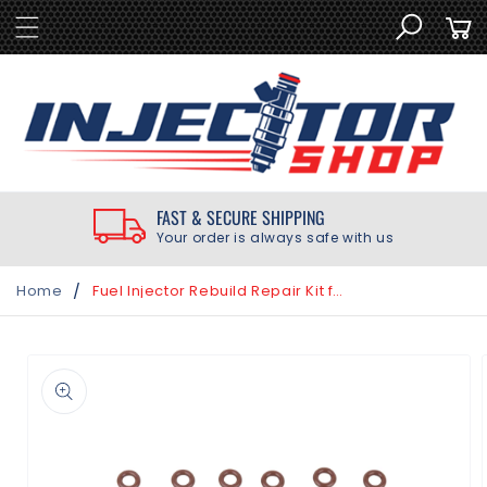
SKIP TO
Cart
CONTENT
FAST & SECURE SHIPPING
Your order is always safe with us
/
Home
Fuel Injector Rebuild Repair Kit for Honda 200 225 250 Outboards 2006 and later
SKIP TO
PRODUCT
INFORMATION