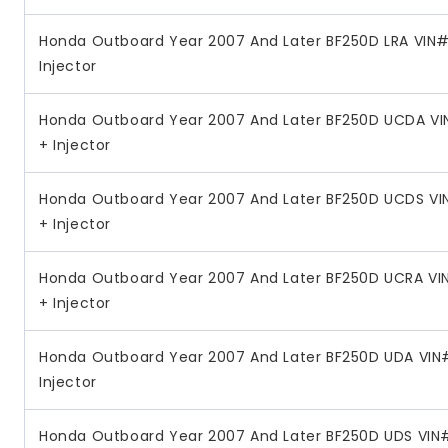
Honda Outboard Year 2007 And Later BF250D LRA VIN# 
Injector
Honda Outboard Year 2007 And Later BF250D UCDA VI
+ Injector
Honda Outboard Year 2007 And Later BF250D UCDS VI
+ Injector
Honda Outboard Year 2007 And Later BF250D UCRA VI
+ Injector
Honda Outboard Year 2007 And Later BF250D UDA VIN#
Injector
Honda Outboard Year 2007 And Later BF250D UDS VIN#