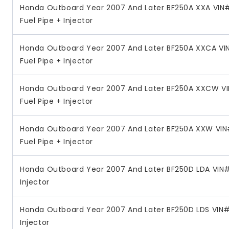
Honda Outboard Year 2007 And Later BF250A XXA VIN#
Fuel Pipe + Injector
Honda Outboard Year 2007 And Later BF250A XXCA VI
Fuel Pipe + Injector
Honda Outboard Year 2007 And Later BF250A XXCW V
Fuel Pipe + Injector
Honda Outboard Year 2007 And Later BF250A XXW VIN
Fuel Pipe + Injector
Honda Outboard Year 2007 And Later BF250D LDA VIN#
Injector
Honda Outboard Year 2007 And Later BF250D LDS VIN#
Injector