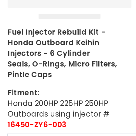
Repair
Repair
Kit
Kit
for
for
Honda
Honda
200
200
Fuel Injector Rebuild Kit -
225
225
Honda Outboard Keihin
250
250
Outboards
Outboards
Injectors - 6 Cylinder
2006
2006
and
and
Seals, O-Rings, Micro Filters,
later
later
Pintle Caps
Fitment:
Honda 200HP 225HP 250HP
Outboards using injector #
16450-ZY6-003