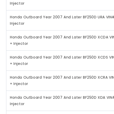
Injector
Honda Outboard Year 2007 And Later BF250D URA VIN#
Injector
Honda Outboard Year 2007 And Later BF250D XCDA VI
+ Injector
Honda Outboard Year 2007 And Later BF250D XCDS VI
+ Injector
Honda Outboard Year 2007 And Later BF250D XCRA VI
+ Injector
Honda Outboard Year 2007 And Later BF250D XDA VIN#
Injector