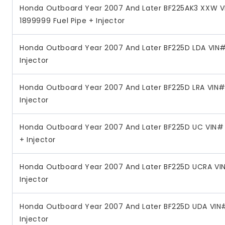
Honda Outboard Year 2007 And Later BF225AK3 XXW V
1899999 Fuel Pipe + Injector
Honda Outboard Year 2007 And Later BF225D LDA VIN#
Injector
Honda Outboard Year 2007 And Later BF225D LRA VIN# 
Injector
Honda Outboard Year 2007 And Later BF225D UC VIN#
+ Injector
Honda Outboard Year 2007 And Later BF225D UCRA VIN
Injector
Honda Outboard Year 2007 And Later BF225D UDA VIN#
Injector