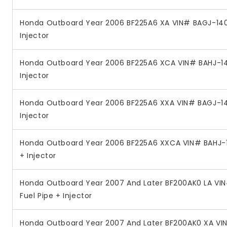
Honda Outboard Year 2006 BF225A6 XA VIN# BAGJ-140
Injector
Honda Outboard Year 2006 BF225A6 XCA VIN# BAHJ-14
Injector
Honda Outboard Year 2006 BF225A6 XXA VIN# BAGJ-14
Injector
Honda Outboard Year 2006 BF225A6 XXCA VIN# BAHJ-1
+ Injector
Honda Outboard Year 2007 And Later BF200AK0 LA VIN
Fuel Pipe + Injector
Honda Outboard Year 2007 And Later BF200AK0 XA VI