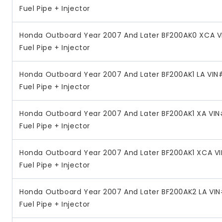
Fuel Pipe + Injector
Honda Outboard Year 2007 And Later BF200AK0 XCA V
Fuel Pipe + Injector
Honda Outboard Year 2007 And Later BF200AK1 LA VIN
Fuel Pipe + Injector
Honda Outboard Year 2007 And Later BF200AK1 XA VIN
Fuel Pipe + Injector
Honda Outboard Year 2007 And Later BF200AK1 XCA V
Fuel Pipe + Injector
Honda Outboard Year 2007 And Later BF200AK2 LA VIN
Fuel Pipe + Injector