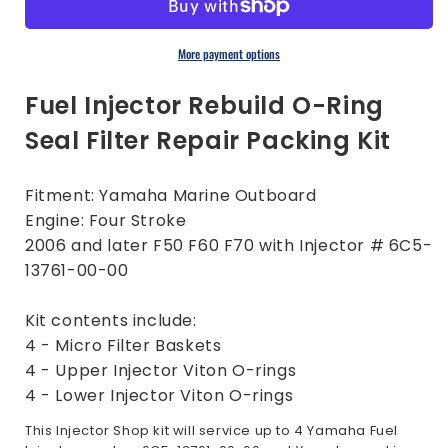
O-
O-
Ring
Ring
Filter
Filter
More payment options
Kit
Kit
|
|
Fuel Injector Rebuild O-Ring
Yamaha
Yamaha
Seal Filter Repair Packing Kit
Outboard
Outboard
F50
F50
F60
F60
Fitment: Yamaha Marine Outboard
F70
F70
Engine: Four Stroke
2006
2006
later
later
2006 and later F50 F60 F70 with Injector # 6C5-
13761-00-00
Kit contents include:
4 - Micro Filter Baskets
4 - Upper Injector Viton O-rings
4 - Lower Injector Viton O-rings
This Injector Shop kit will service up to 4 Yamaha Fuel