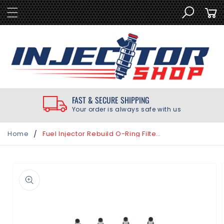
SKIP TO
Cart
CONTENT
FAST & SECURE SHIPPING
Your order is always safe with us
/
Home
Fuel Injector Rebuild O-Ring Filter Kit | Yamaha Outboard F50 F60 F70 2006 later
SKIP TO
PRODUCT
INFORMATION