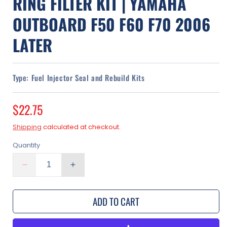
RING FILTER KIT | YAMAHA
OUTBOARD F50 F60 F70 2006
LATER
Type:
Fuel Injector Seal and Rebuild Kits
Regular
$22.75
price
Shipping
calculated at checkout.
Quantity
Decrease
Increase
quantity
quantity
for
for
ADD TO CART
Fuel
Fuel
Injector
Injector
Rebuild
Rebuild