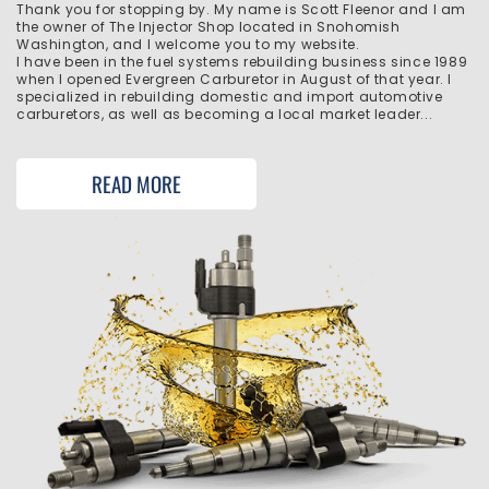
Thank you for stopping by. My name is Scott Fleenor and I am
the owner of The Injector Shop located in Snohomish
Washington, and I welcome you to my website.
I have been in the fuel systems rebuilding business since 1989
when I opened Evergreen Carburetor in August of that year. I
specialized in rebuilding domestic and import automotive
carburetors, as well as becoming a local market leader...
READ MORE