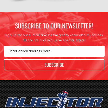
SUBSCRIBE TO OUR NEWSLETTER!
Sign up for our e-mail and be the first to know about updates,
discounts and exclusive special offers!
Enter email address here
SUBSCRIBE