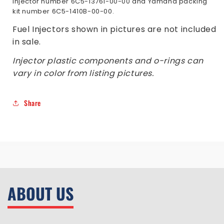
Injector number 6C5-13761-00-00 and Yamaha packing
kit number 6C5-1410B-00-00.
Fuel Injectors shown in pictures are not included
in sale.
Injector plastic components and o-rings can
vary in color from listing pictures.
Share
ABOUT US