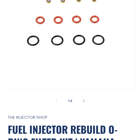
Open
media
1
of
1
/
4
in
i
modal
THE INJECTOR SHOP
FUEL INJECTOR REBUILD O-