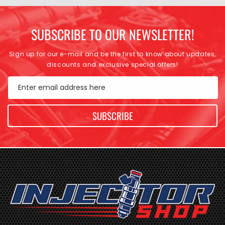
SUBSCRIBE TO OUR NEWSLETTER!
Sign up for our e-mail and be the first to know about updates,
discounts and exclusive special offers!
Enter email address here
SUBSCRIBE