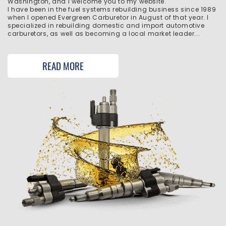
Washington, and I welcome you to my website.
I have been in the fuel systems rebuilding business since 1989
when I opened Evergreen Carburetor in August of that year. I
specialized in rebuilding domestic and import automotive
carburetors, as well as becoming a local market leader...
READ MORE