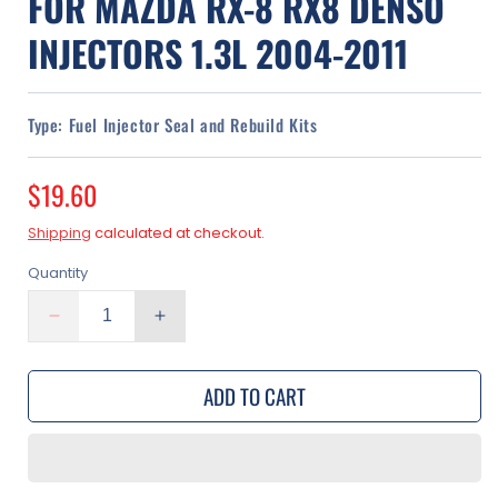
FOR MAZDA RX-8 RX8 DENSO
INJECTORS 1.3L 2004-2011
Type:
Fuel Injector Seal and Rebuild Kits
Regular
$19.60
price
Shipping
calculated at checkout.
Quantity
Decrease
Increase
quantity
quantity
for
for
ADD TO CART
Fuel
Fuel
Injector
Injector
Rebuild
Rebuild
Kit
Kit
for
for