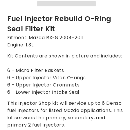
Mazda
Mazda
RX-
RX-
8
8
Fuel Injector Rebuild O-Ring
RX8
RX8
Seal Filter Kit
Denso
Denso
Injectors
Injectors
Fitment: Mazda RX-8 2004-2011
1.3L
1.3L
Engine: 1.3L
2004-
2004-
2011
2011
Kit Contents are shown in picture and includes:
6 - Micro Filter Baskets
6 - Upper Injector Viton O-rings
6 - Upper Injector Grommets
6 - Lower Injector Intake Seal
This Injector Shop kit will service up to 6 Denso
fuel injectors for listed Mazda applications. This
kit services the primary, secondary, and
primary 2 fuel injectors.