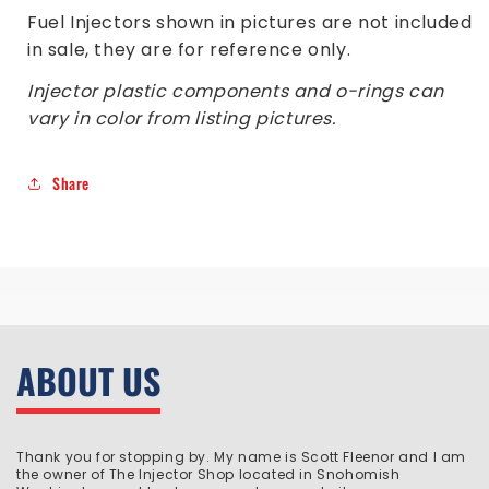
Fuel Injectors shown in pictures are not included
in sale, they are for reference only.
Injector plastic components and o-rings can
vary in color from listing pictures.
Share
ABOUT US
Thank you for stopping by. My name is Scott Fleenor and I am
the owner of The Injector Shop located in Snohomish