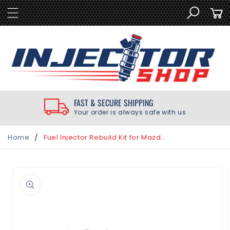
SKIP TO
Cart
CONTENT
FAST & SECURE SHIPPING
Your order is always safe with us
/
Home
Fuel Injector Rebuild Kit for Mazda RX-8 RX8 Denso Injectors 1.3L 2004-2011
SKIP TO
PRODUCT
INFORMATION