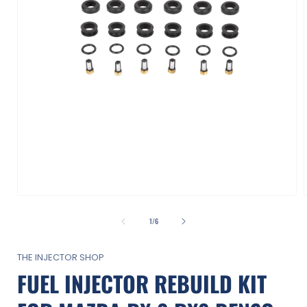
Open
media
1
of
1
/
6
in
i
modal
THE INJECTOR SHOP
FUEL INJECTOR REBUILD KIT