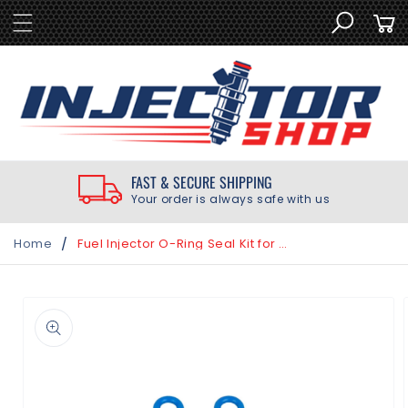
SKIP TO
Cart
CONTENT
FAST & SECURE SHIPPING
Your order is always safe with us
/
Home
Fuel Injector O-Ring Seal Kit for Mazda MX-5 Miata 2.0L 2006-2015
SKIP TO
PRODUCT
INFORMATION