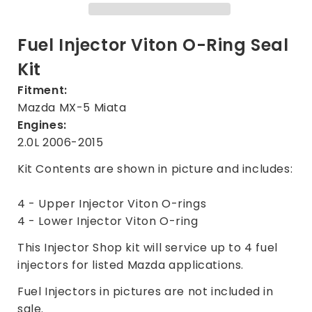
Kit
Kit
for
for
Mazda
Mazda
Fuel Injector Viton O-Ring Seal
MX-
MX-
Kit
5
5
Miata
Miata
Fitment:
2.0L
2.0L
Mazda MX-5 Miata
2006-
2006-
Engines:
2015
2015
2.0L 2006-2015
Kit Contents are shown in picture and includes:
4 - Upper Injector Viton O-rings
4 - Lower Injector Viton O-ring
This Injector Shop kit will service up to 4 fuel
injectors for listed Mazda applications.
Fuel Injectors in pictures are not included in
sale.