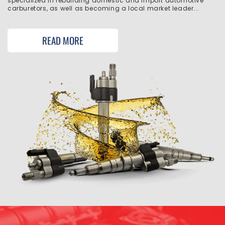
specialized in rebuilding domestic and import automotive
carburetors, as well as becoming a local market leader...
READ MORE