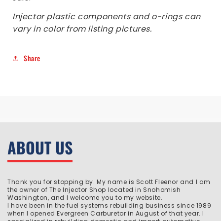
Injector plastic components and o-rings can
vary in color from listing pictures.
Share
ABOUT US
Thank you for stopping by. My name is Scott Fleenor and I am
the owner of The Injector Shop located in Snohomish
Washington, and I welcome you to my website.
I have been in the fuel systems rebuilding business since 1989
when I opened Evergreen Carburetor in August of that year. I