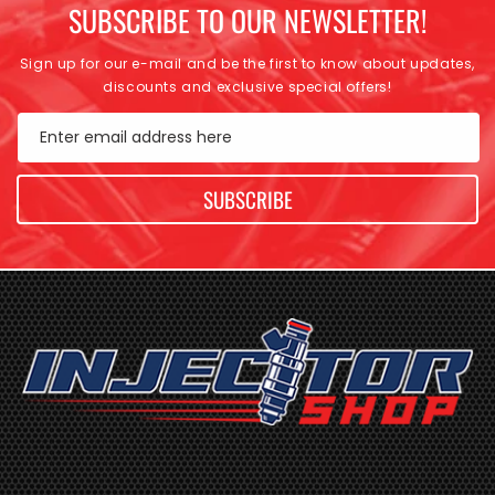
SUBSCRIBE TO OUR NEWSLETTER!
Sign up for our e-mail and be the first to know about updates,
discounts and exclusive special offers!
Enter email address here
SUBSCRIBE