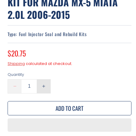
KIT FOR MAZDA MX-5 MIATA
2.0L 2006-2015
Type:
Fuel Injector Seal and Rebuild Kits
Regular
$20.75
price
Shipping
calculated at checkout.
Quantity
Decrease
Increase
quantity
quantity
for
for
ADD TO CART
Fuel
Fuel
Injector
Injector
O-
O-
Ring
Ring
Seal
Seal