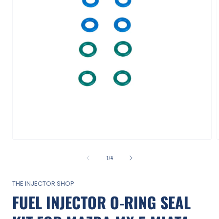
Open
media
1
of
1
/
4
in
i
modal
THE INJECTOR SHOP
FUEL INJECTOR O-RING SEAL