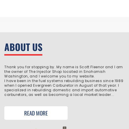
ABOUT US
Thank you for stopping by. My name is Scott Fleenor and I am
the owner of The Injector Shop located in Snohomish
Washington, and I welcome you to my website.
I have been in the fuel systems rebuilding business since 1989
when I opened Evergreen Carburetor in August of that year. I
specialized in rebuilding domestic and import automotive
carburetors, as well as becoming a local market leader...
READ MORE