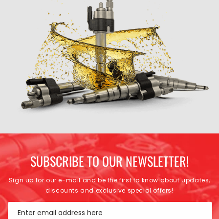
SUBSCRIBE TO OUR NEWSLETTER!
Sign up for our e-mail and be the first to know about updates,
discounts and exclusive special offers!
Enter email address here