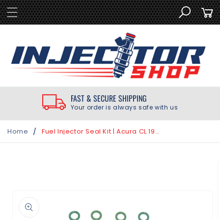
SKIP TO
Cart
CONTENT
FAST & SECURE SHIPPING
Your order is always safe with us
/
Home
Fuel Injector Seal Kit | Acura CL 1997-1999
SKIP TO
PRODUCT
INFORMATION