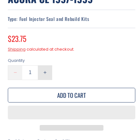
Type:
Fuel Injector Seal and Rebuild Kits
Regular
$23.75
price
Shipping
calculated at checkout.
Quantity
Decrease
Increase
quantity
quantity
for
for
ADD TO CART
Fuel
Fuel
Injector
Injector
Seal
Seal
Kit
Kit
|
|
Acura
Acura
CL
CL