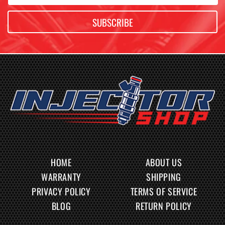
SUBSCRIBE
HOME
ABOUT US
WARRANTY
SHIPPING
PRIVACY POLICY
TERMS OF SERVICE
BLOG
RETURN POLICY