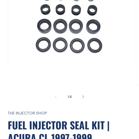
Open
media
1
in
modal
of
1
/
6
i
THE INJECTOR SHOP
FUEL INJECTOR SEAL KIT |
ACURA CL 1997-1999