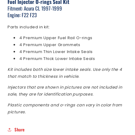
Fuel Injector O-rings Seal Kit
1997-
1997-
1999
1999
Fitment: Acura CL 1997-1999
Engine: F22 F23
Parts included in kit:
4 Premium Upper Fuel Rail O-rings
4 Premium Upper Grommets
4 Premium Thin Lower Intake Seals
4 Premium Thick Lower Intake Seals
Kit includes both size lower intake seals. Use only the 4
that match to thickness in vehicle.
Injectors that are shown in pictures are not included in
sale, they are for identification purposes.
Plastic components and o-rings can vary in color from
pictures.
Share