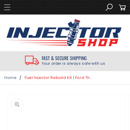
SKIP TO
Cart
CONTENT
FAST & SECURE SHIPPING
Your order is always safe with us
/
Home
Fuel Injector Rebuild Kit | Ford Thunderbird 3.8L 1988-1997
SKIP TO
PRODUCT
INFORMATION