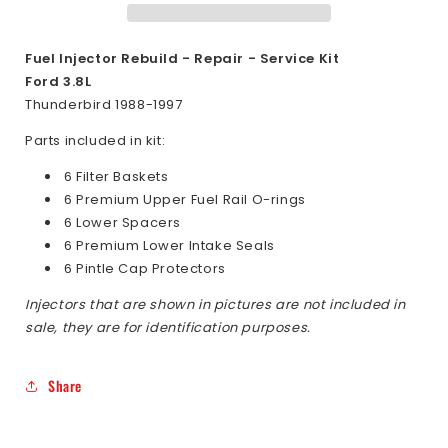
Ford
Ford
Thunderbird
Thunderbird
3.8L
3.8L
Fuel Injector Rebuild - Repair - Service Kit
1988-
1988-
Ford 3.8L
1997
1997
Thunderbird 1988-1997
Parts included in kit:
6 Filter Baskets
6 Premium Upper Fuel Rail O-rings
6 Lower Spacers
6 Premium Lower Intake Seals
6 Pintle Cap Protectors
Injectors that are shown in pictures are not included in
sale, they are for identification purposes.
Share