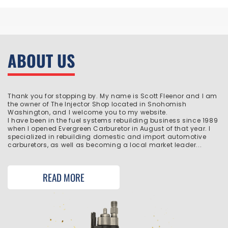
ABOUT US
Thank you for stopping by. My name is Scott Fleenor and I am
the owner of The Injector Shop located in Snohomish
Washington, and I welcome you to my website.
I have been in the fuel systems rebuilding business since 1989
when I opened Evergreen Carburetor in August of that year. I
specialized in rebuilding domestic and import automotive
carburetors, as well as becoming a local market leader...
READ MORE