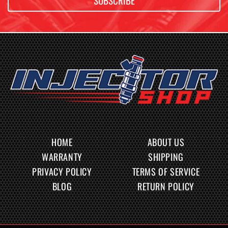
SUBSCRIBE
HOME
ABOUT US
WARRANTY
SHIPPING
PRIVACY POLICY
TERMS OF SERVICE
BLOG
RETURN POLICY