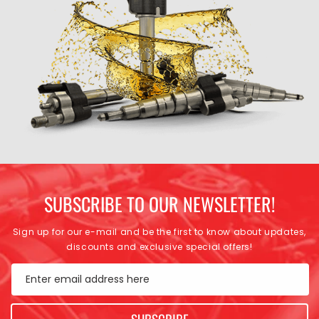
SUBSCRIBE TO OUR NEWSLETTER!
Sign up for our e-mail and be the first to know about updates,
discounts and exclusive special offers!
Enter email address here