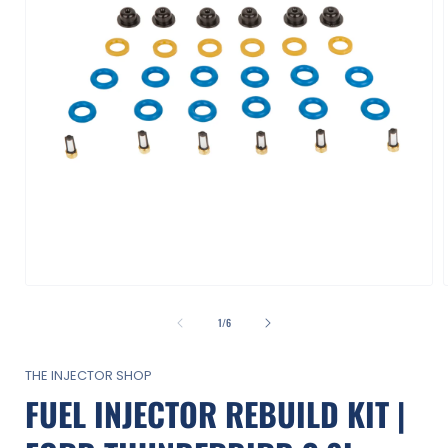
Open
media
1
of
1
/
6
in
i
modal
THE INJECTOR SHOP
FUEL INJECTOR REBUILD KIT |