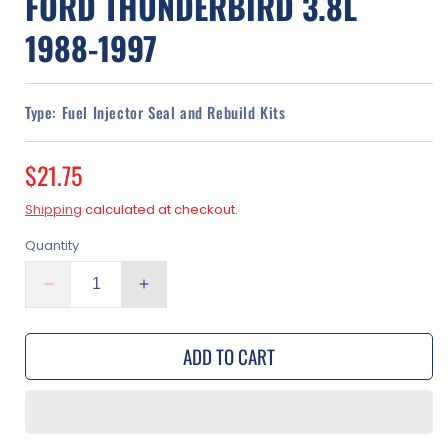
FORD THUNDERBIRD 3.8L
1988-1997
Type:
Fuel Injector Seal and Rebuild Kits
Regular
$21.75
price
Shipping
calculated at checkout.
Quantity
Decrease
Increase
quantity
quantity
for
for
ADD TO CART
Fuel
Fuel
Injector
Injector
Rebuild
Rebuild
Kit
Kit
|
|